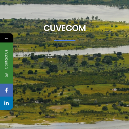
CUVECOM
←
Contact Us