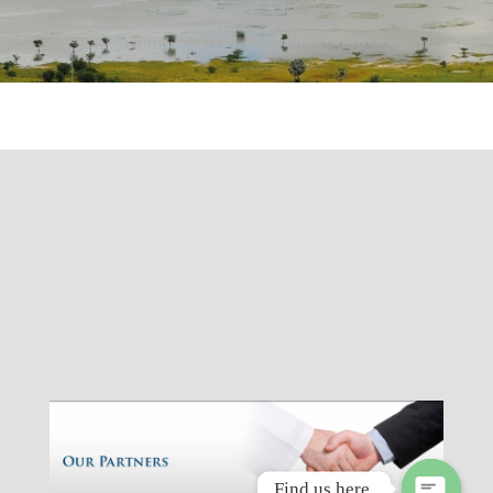
Find us here.