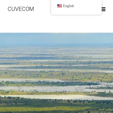
English
CUVECOM