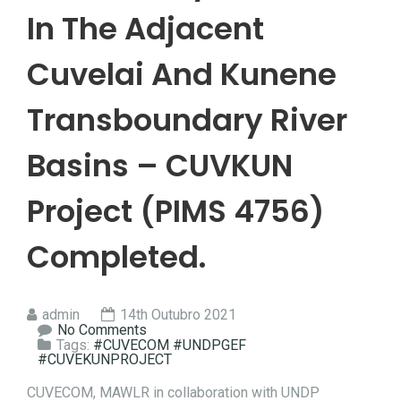
In The Adjacent
Cuvelai And Kunene
Transboundary River
Basins – CUVKUN
Project (PIMS 4756)
Completed.
admin
14th Outubro 2021
No Comments
Tags:
#CUVECOM #UNDPGEF
#CUVEKUNPROJECT
CUVECOM, MAWLR in collaboration with UNDP