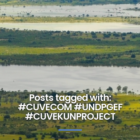
Posts tagged with:
#CUVECOM #UNDPGEF
#CUVEKUNPROJECT