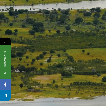
←
Contact Us