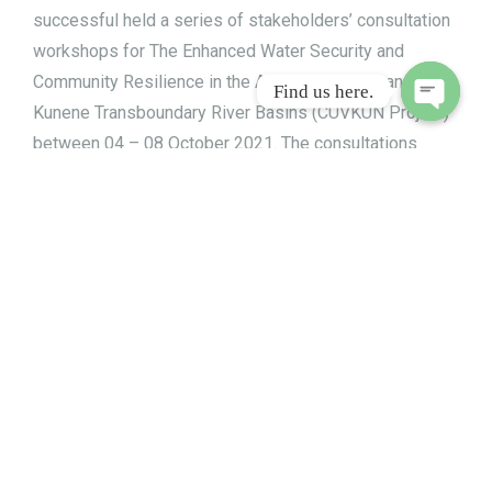
successful held a series of stakeholders’ consultation
workshops for The Enhanced Water Security and
Community Resilience in the Adjacent Cuvelai and
Find us here.
Kunene Transboundary River Basins (CUVKUN Project)
Open
between 04 – 08 October 2021. The consultations
chaty
were held in Tsumeb, Eenhana, Oshakati, Outpai and
Opuwo.