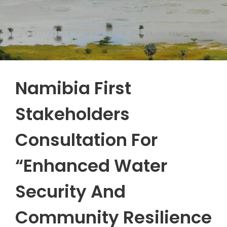
Namibia First
Stakeholders
Consultation For
“Enhanced Water
Security And
Community Resilience