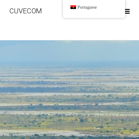
Portuguese
CUVECOM